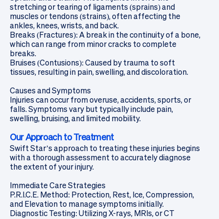
stretching or tearing of ligaments (sprains) and
muscles or tendons (strains), often affecting the
ankles, knees, wrists, and back.
Breaks (Fractures): A break in the continuity of a bone,
which can range from minor cracks to complete
breaks.
Bruises (Contusions): Caused by trauma to soft
tissues, resulting in pain, swelling, and discoloration.
Causes and Symptoms
Injuries can occur from overuse, accidents, sports, or
falls. Symptoms vary but typically include pain,
swelling, bruising, and limited mobility.
Our Approach to Treatment
Swift Star’s approach to treating these injuries begins
with a thorough assessment to accurately diagnose
the extent of your injury.
Immediate Care Strategies
P.R.I.C.E. Method: Protection, Rest, Ice, Compression,
and Elevation to manage symptoms initially.
Diagnostic Testing: Utilizing
X-rays, MRIs, or CT