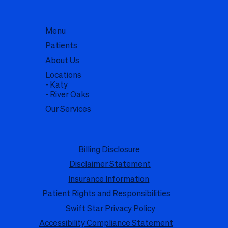
Menu
Patients
About Us
Locations
- Katy
- River Oaks
Our Services
Billing Disclosure
Disclaimer Statement
Insurance Information
Patient Rights and Responsibilities
Swift Star Privacy Policy
Accessibility Compliance Statement