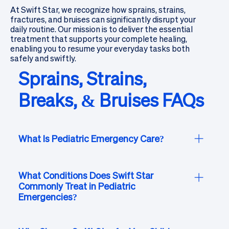
At Swift Star, we recognize how sprains, strains,
fractures, and bruises can significantly disrupt your
daily routine. Our mission is to deliver the essential
treatment that supports your complete healing,
enabling you to resume your everyday tasks both
safely and swiftly.
Sprains, Strains,
Breaks, & Bruises FAQs
What Is Pediatric Emergency Care?
Pediatric emergency care at Swift Star is tailored
to meet the unique medical, emotional, and
What Conditions Does Swift Star
Commonly Treat in Pediatric
developmental needs of children. Our board-
Emergencies?
certified emergency physicians and caring staff
are trained to provide attentive and
Swift Star’s pediatric emergency services
compassionate care for infants, children, and