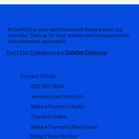
At Swift Star, your health and well-being are our top
priorities. Trust us for fast, reliable and compassionate
care whenever you need it.
Swift Star Emergency is a
Curative Company.
Contact Details
832-320-2645
wecare@swiftstar.com
Make a Payment (Katy)
Check-In Online
Make a Payment (River Oaks)
Billing Phone Number