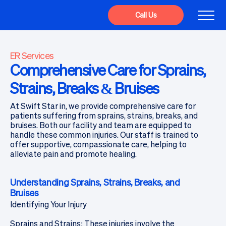
Call Us
ER Services
Comprehensive Care for Sprains,
Strains, Breaks & Bruises
At Swift Star in, we provide comprehensive care for
patients suffering from sprains, strains, breaks, and
bruises. Both our facility and team are equipped to
handle these common injuries. Our staff is trained to
offer supportive, compassionate care, helping to
alleviate pain and promote healing.
Understanding Sprains, Strains, Breaks, and
Bruises
Identifying Your Injury
Sprains and Strains: These injuries involve the