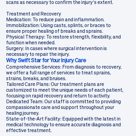
scans
as necessary to confirm the injury’s extent.
Treatment and Recovery
Medication: To reduce pain and inflammation.
Immobilization: Using casts, splints, or braces to
ensure proper healing of breaks and sprains.
Physical Therapy: To restore strength, flexibility, and
function when needed.
Surgery: In cases where surgical intervention is
necessary to repair the injury.
Why Swift Star for Your Injury Care
Comprehensive Services: From diagnosis to recovery,
we offer a full range of services to treat sprains,
strains, breaks, and bruises.
Tailored Care Plans: Our treatment plans are
customized to meet the unique needs of each patient,
focusing on rapid recovery and return to activity.
Dedicated Team: Our staff is committed to providing
compassionate care and support throughout your
healing journey.
State-of-the-Art Facility: Equipped with the latest in
medical technology to ensure accurate diagnosis and
effective treatment.