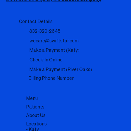
Contact Details
832-320-2645
wecare@swiftstar.com
Make a Payment (Katy)
Check-In Online
Make a Payment (River Oaks)
Billing Phone Number
Menu
Patients
About Us
Locations
- Katy