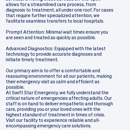
allows for a streamlined care process, from
diagnosis to treatment, all under one roof. For cases
that require further specialized attention, we
facilitate seamless transfers to local hospitals.
Prompt Attention: Minimal wait times ensure you
are seen and treated as quickly as possible.
Advanced Diagnostics: Equipped with the latest
technology to provide accurate diagnoses and
initiate timely treatment.
Our primary aim is to offer a comfortable and
reassuring environment for all our patients, making
their emergency visit as calm and efficient as
possible.
At Swift Star Emergency, we fully understand the
critical nature of emergencies affecting adults. Our
staff is on hand to deliver empathetic and thorough
care, providing you or your loved ones with the
highest standard of treatment in times of crisis.
Visit our facility to experience reliable and all-
encompassing emergency care solutions.