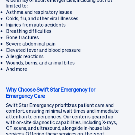
wide array of adult emergencies, including but not
limited to:
Asthma and respiratory issues
Colds, flu, and other viral illnesses
Injuries from auto accidents
Breathing difficulties
Bone fractures
Severe abdominal pain
Elevated fever and blood pressure
Allergic reactions
Wounds, burns, and animal bites
And more
Why Choose Swift Star Emergency for
Emergency Care
Swift Star Emergency prioritizes patient care and
comfort, ensuring minimal wait times and immediate
attention to emergencies. Our center is geared up
with on-site diagnostic capabilities, including X-rays,
CT scans, and ultrasound, alongside in-house lab
services. Offering these services on-the-spot