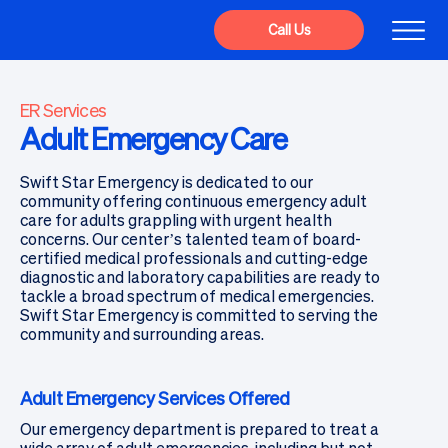
Call Us
ER Services
Adult Emergency Care
Swift Star Emergency is dedicated to our
community offering continuous emergency adult
care for adults grappling with urgent health
concerns. Our center’s talented team of board-
certified medical professionals and cutting-edge
diagnostic and laboratory capabilities are ready to
tackle a broad spectrum of medical emergencies.
Swift Star Emergency is committed to serving the
community and surrounding areas.
Adult Emergency Services Offered
Our emergency department is prepared to treat a