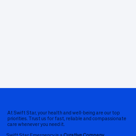
At Swift Star, your health and well-being are our top
priorities. Trust us for fast, reliable and compassionate
care whenever you need it.
Swift Star Emergency is a
Curative Company.