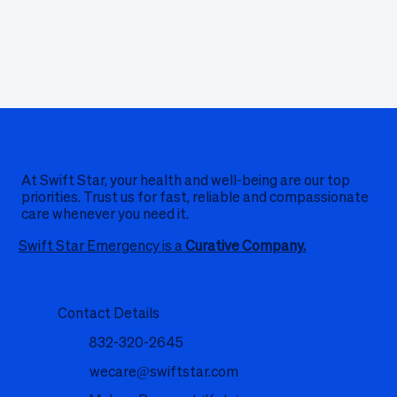
At Swift Star, your health and well-being are our top
priorities. Trust us for fast, reliable and compassionate
care whenever you need it.
Swift Star Emergency is a
Curative Company.
Contact Details
832-320-2645
wecare@swiftstar.com