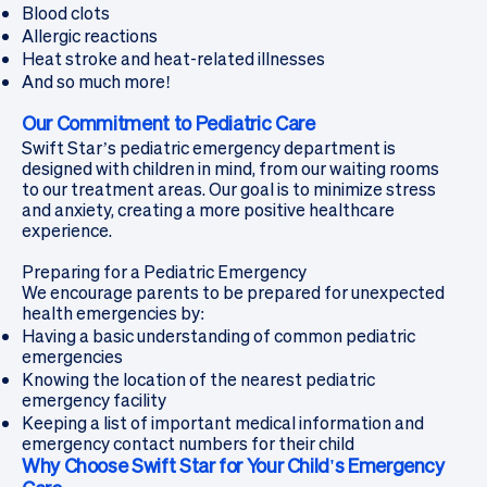
Blood clots
Allergic reactions
Heat stroke and heat-related illnesses
And so much more!
Our Commitment to Pediatric Care
Swift Star’s pediatric emergency department is
designed with children in mind, from our waiting rooms
to our treatment areas. Our goal is to minimize stress
and anxiety, creating a more positive healthcare
experience.
Preparing for a Pediatric Emergency
We encourage parents to be prepared for unexpected
health emergencies by:
Having a basic understanding of common pediatric
emergencies
Knowing the location of the nearest pediatric
emergency facility
Keeping a list of important medical information and
emergency contact numbers for their child
Why Choose Swift Star for Your Child's Emergency