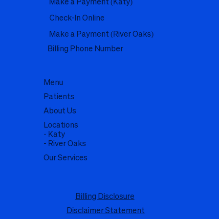
Make a Payment (Katy)
Check-In Online
Make a Payment (River Oaks)
Billing Phone Number
Menu
Patients
About Us
Locations
- Katy
- River Oaks
Our Services
Billing Disclosure
Disclaimer Statement