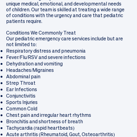
unique medical, emotional, and developmental needs
of children. Our team is skilled at treating a wide range
of conditions with the urgency and care that pediatric
patients require.
Conditions We Commonly Treat
Our pediatric emergency care services include but are
not limited to:
Respiratory distress and pneumonia
Fever/Flu/RSV and severe infections
Dehydration and vomiting
Headaches/Migraines
Abdominal pain
Strep Throat
Ear Infections
Conjunctivitis
Sports Injuries
Common Cold
Chest pain and irregular heart rhythms
Bronchitis and shortness of breath
Tachycardia (rapid heartbeats)
Acute arthritis (Rheumatoid, Gout, Osteoarthritis)