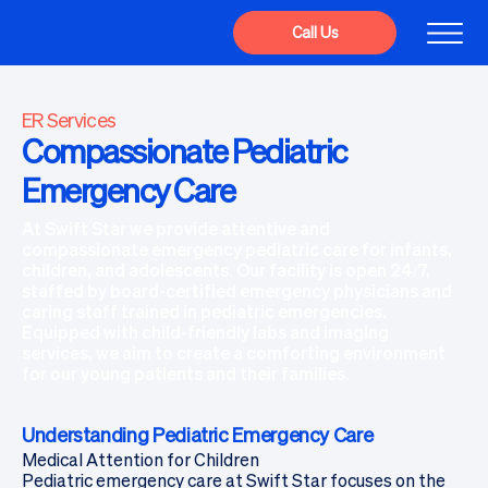
Call Us
ER Services
Compassionate Pediatric
Emergency Care
At Swift Star we provide attentive and
compassionate emergency pediatric care for infants,
children, and adolescents. Our facility is open 24/7,
staffed by board-certified emergency physicians and
caring staff trained in pediatric emergencies.
Equipped with child-friendly labs and imaging
services, we aim to create a comforting environment
for our young patients and their families.
Understanding Pediatric Emergency Care
Medical Attention for Children
Pediatric emergency care at Swift Star focuses on the