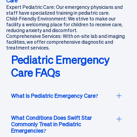
Care
Expert Pediatric Care: Our emergency physicians and
staff have specialized training in pediatric care.
Child-Friendly Environment: We strive to make our
facility a welcoming place for children to receive care,
reducing anxiety and discomfort.
Comprehensive Services: With on-site lab and imaging
facilities, we offer comprehensive diagnostic and
treatment services.
Pediatric Emergency
Care FAQs
What Is Pediatric Emergency Care?
Pediatric emergency care at Swift Star is tailored
to meet the unique medical, emotional, and
What Conditions Does Swift Star
Commonly Treat in Pediatric
developmental needs of children. Our board-
Emergencies?
certified emergency physicians and caring staff