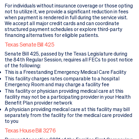
For individuals without insurance coverage or those opting
not to utilize it, we provide a significant reduction in fees
when payment is rendered in full during the service visit.
We accept all major credit cards and can coordinate
structured payment schedules or explore third-party
financing alternatives for eligible patients.
Texas Senate Bill 425
Senate Bill 425, passed by the Texas Legislature during
the 84th Regular Session, requires all FECs to post notice
of the following:
This is a Freestanding Emergency Medical Care Facility
This facility charges rates comparable to a hospital
Emergency Room and may charge a facility fee
This facility or physician providing medical care at this
facility may not be a participating provider in your Health
Benefit Plan provider network
A physician providing medical care at this facility may bill
separately from the facility for the medical care provided
to you
Texas House Bill 3276