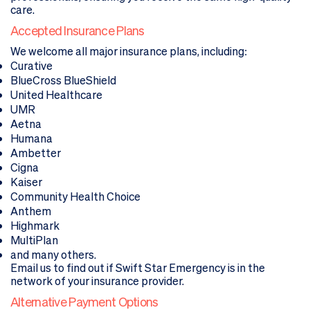
care.
Accepted Insurance Plans
We welcome all major insurance plans, including:
Curative
BlueCross BlueShield
United Healthcare
UMR
Aetna
Humana
Ambetter
Cigna
Kaiser
Community Health Choice
Anthem
Highmark
MultiPlan
and many others.
Email us
to find out if Swift Star Emergency is in the
network of your insurance provider.
Alternative Payment Options