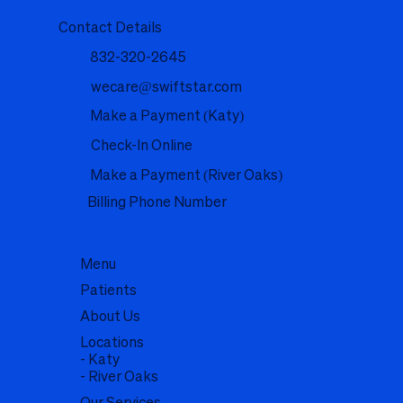
Contact Details
832-320-2645
wecare@swiftstar.com
Make a Payment (Katy)
Check-In Online
Make a Payment (River Oaks)
Billing Phone Number
Menu
Patients
About Us
Locations
- Katy
- River Oaks
Our Services