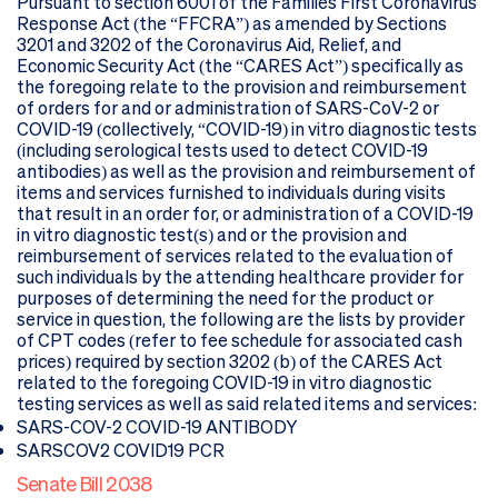
Pursuant to section 6001 of the Families First Coronavirus
Response Act (the “FFCRA”) as amended by Sections
3201 and 3202 of the Coronavirus Aid, Relief, and
Economic Security Act (the “CARES Act”) specifically as
the foregoing relate to the provision and reimbursement
of orders for and or administration of SARS-CoV-2 or
COVID-19 (collectively, “COVID-19) in vitro diagnostic tests
(including serological tests used to detect COVID-19
antibodies) as well as the provision and reimbursement of
items and services furnished to individuals during visits
that result in an order for, or administration of a COVID-19
in vitro diagnostic test(s) and or the provision and
reimbursement of services related to the evaluation of
such individuals by the attending healthcare provider for
purposes of determining the need for the product or
service in question, the following are the lists by provider
of CPT codes (refer to fee schedule for associated cash
prices) required by section 3202 (b) of the CARES Act
related to the foregoing COVID-19 in vitro diagnostic
testing services as well as said related items and services:
SARS-COV-2 COVID-19 ANTIBODY
SARSCOV2 COVID19 PCR
Senate Bill 2038