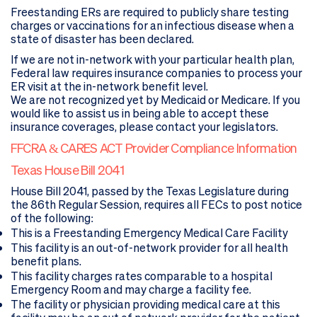
Freestanding ERs are required to publicly share testing
charges or vaccinations for an infectious disease when a
state of disaster has been declared.
If we are not in-network with your particular health plan,
Federal law requires insurance companies to process your
ER visit at the in-network benefit level.
We are not recognized yet by Medicaid or Medicare. If you
would like to assist us in being able to accept these
insurance coverages, please contact your legislators.
FFCRA & CARES ACT Provider Compliance Information
Texas House Bill 2041
House Bill 2041, passed by the Texas Legislature during
the 86th Regular Session, requires all FECs to post notice
of the following:
This is a Freestanding Emergency Medical Care Facility
This facility is an out-of-network provider for all health
benefit plans.
This facility charges rates comparable to a hospital
Emergency Room and may charge a facility fee.
The facility or physician providing medical care at this