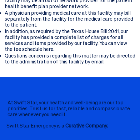
facility may be an out of network provider for the patient
health benefit plan provider network.
A physician providing medical care at this facility may bill
separately from the facility for the medical care provided
to the patient.
In addition, as required by the Texas House Bill 2041, our
facility has provided a complete list of charges for all
services and items provided by our facility. You can view
the fee schedule here.
Questions concerns regarding this matter may be directed
to the administration of this facility
by email
.
At Swift Star, your health and well-being are our top
priorities. Trust us for fast, reliable and compassionate
care whenever you need it.
Swift Star Emergency is a
Curative Company.