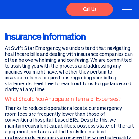
Call Us
Insurance Information
At Swift Star Emergency, we understand that navigating
healthcare bills and dealing with insurance companies can
often be overwhelming and confusing. We are committed
to assisting you with the process and addressing any
inquiries you might have, whether they pertain to
insurance claims or questions regarding your billing
statements. Feel free to reach out to us for guidance and
clarity at any time.
What Should You Anticipate in Terms of Expenses?
Thanks to reduced operational costs, our emergency
room fees are frequently lower than those of
conventional hospital-based ERs. Despite this, we
maintain equivalent capabilities, possess state-of-the-art
equipment, and are staffed by skilled medical
professionals, ensuring you receive the same high-quality