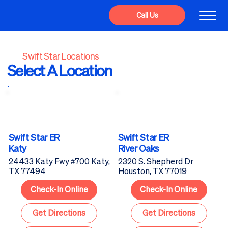
Call Us
Swift Star Locations
Select A Location
Swift Star ER
Swift Star ER
Katy
River Oaks
24433 Katy Fwy #700 Katy,
2320 S. Shepherd Dr
TX 77494
Houston, TX 77019
Check-In Online
Check-In Online
Get Directions
Get Directions