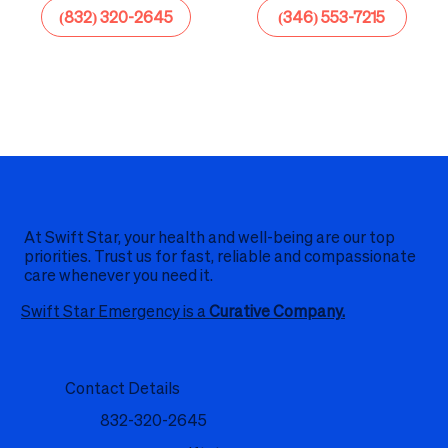
(832) 320-2645
(346) 553-7215
At Swift Star, your health and well-being are our top
priorities. Trust us for fast, reliable and compassionate
care whenever you need it.
Swift Star Emergency is a
Curative Company.
Contact Details
832-320-2645