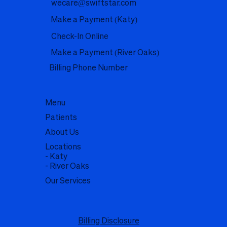
wecare@swiftstar.com
Make a Payment (Katy)
Check-In Online
Make a Payment (River Oaks)
Billing Phone Number
Menu
Patients
About Us
Locations
- Katy
- River Oaks
Our Services
Billing Disclosure