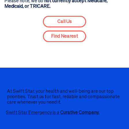
Please note, we do
not currently accept Medicare,
Medicaid, or TRICARE.
Call Us
Find Nearest
At Swift Star, your health and well-being are our top
priorities. Trust us for fast, reliable and compassionate
care whenever you need it.
Swift Star Emergency is a
Curative Company.