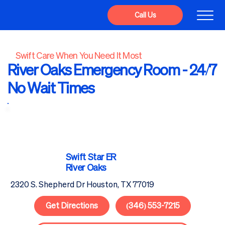
Call Us
Swift Care When You Need It Most
River Oaks Emergency Room - 24/7
No Wait Times
Swift Star
ER
River Oaks
2320 S. Shepherd Dr Houston, TX 77019
Get Directions
(346) 553-7215