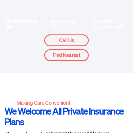
Isaac Grate,
Noam Rosines,
Victoria
MD
MD
Alexander, MD
Call Us
Find Nearest
Making Care Convenient
We Welcome All Private Insurance
Plans