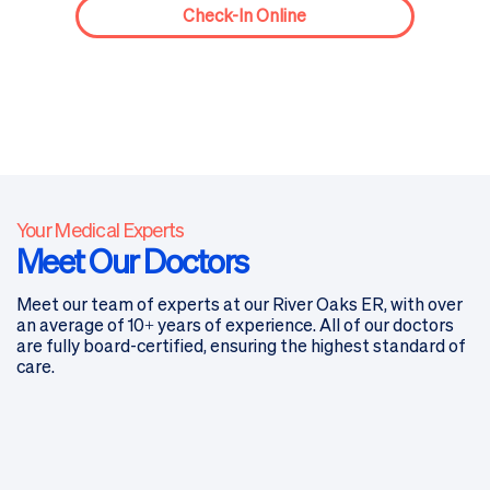
Check-In Online
Your Medical Experts
Meet Our Doctors
Meet our team of experts at our River Oaks ER, with over
an average of 10+ years of experience. All of our doctors
are fully board-certified, ensuring the highest standard of
care.