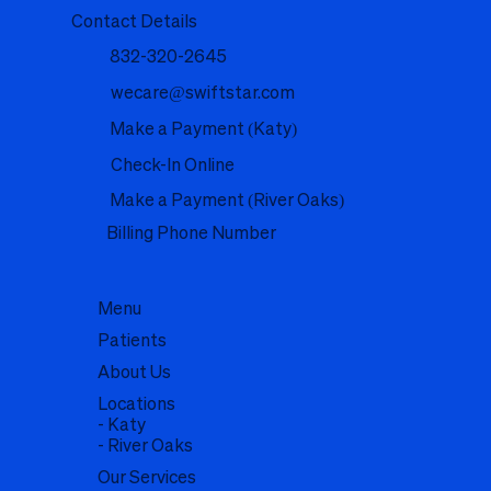
Contact Details
832-320-2645
wecare@swiftstar.com
Make a Payment (Katy)
Check-In Online
Make a Payment (River Oaks)
Billing Phone Number
Menu
Patients
About Us
Locations
- Katy
- River Oaks
Our Services