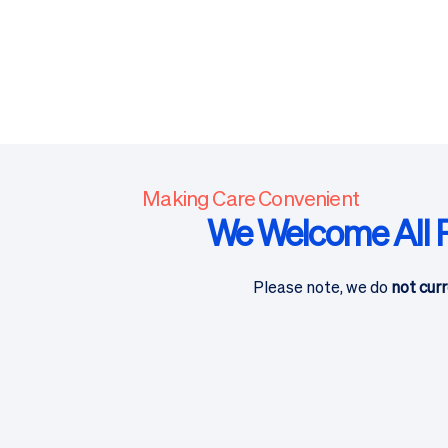
Making Care Convenient
We Welcome All P
Please note, we do
not curr