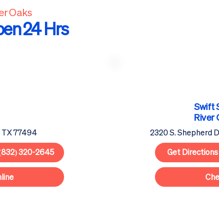
ver Oaks
pen 24 Hrs
Swift 
River
, TX 77494
2320 S. Shepherd D
(832) 320-2645
Get Directions
line
Che