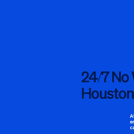
24/7 No
Houston
A
e
c