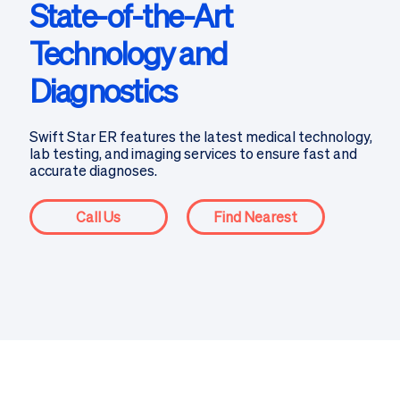
State-of-the-Art
Technology and
Diagnostics
Swift Star ER features the latest medical technology,
lab testing, and imaging services to ensure fast and
accurate diagnoses.
Call Us
Find Nearest