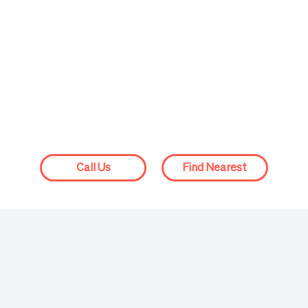
Isaac Grate, MD
Victoria 
Physician
Physician
Call Us
Find Nearest