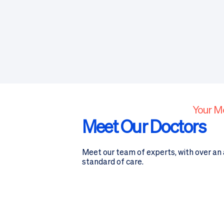
Your M
Meet Our Doctors
Meet our team of experts, with over an a
standard of care.