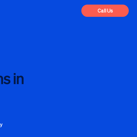
Call Us
s in
cy