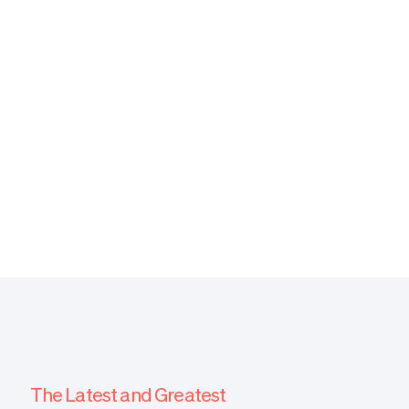
Noam Rosines, MD
Medical Director
The Latest and Greatest