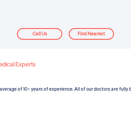
Call Us
Find Nearest
edical Experts
verage of 10+ years of experience. All of our doctors are fully 