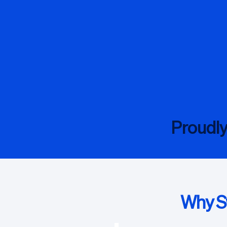
Proudl
Why Sw