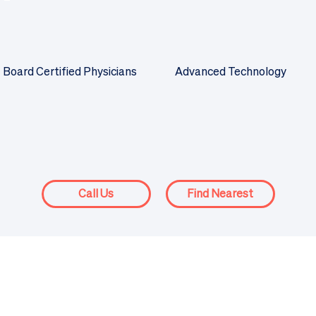
Board Certified Physicians
Advanced Technology
Call Us
Find Nearest