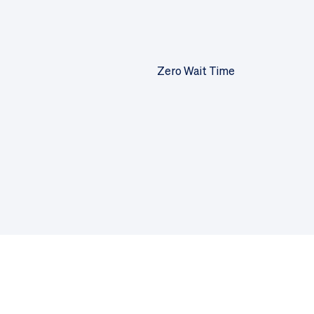
Zero Wait Time