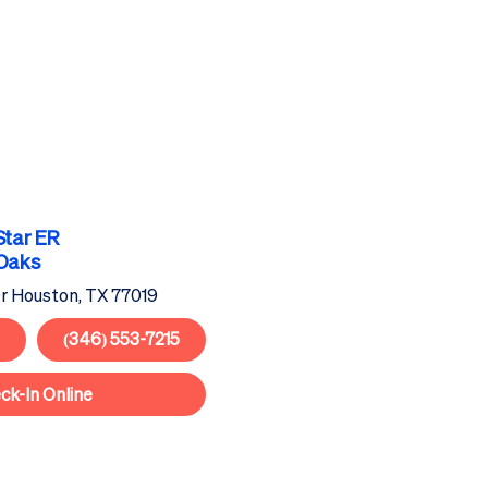
Star
ER
 Oaks
r Houston, TX 77019
(346) 553-7215
ck-In Online