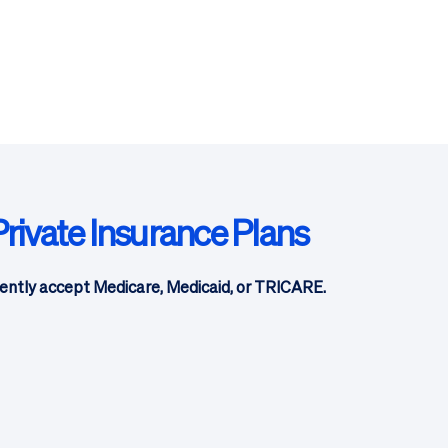
rivate Insurance Plans
ently accept Medicare, Medicaid, or TRICARE.