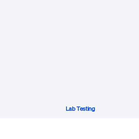
Lab Testing