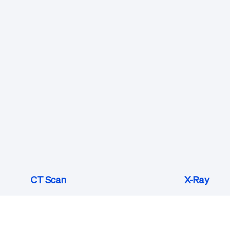
CT Scan
X-Ray