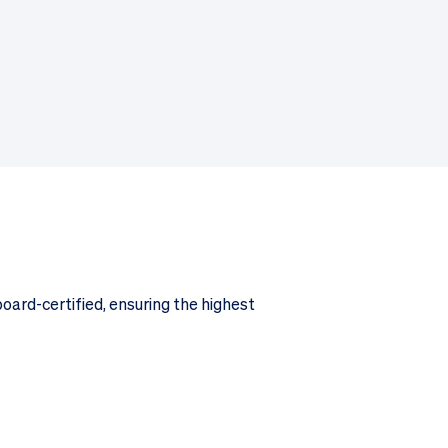
board-certified, ensuring the highest