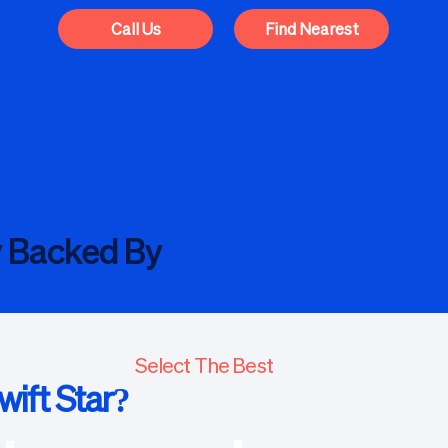
Call Us
Find Nearest
y Backed By
Select The Best
ift Star?