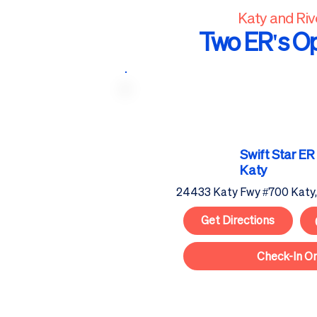
Katy and Ri
Two ER's O
Swift Star
ER
Katy
24433 Katy Fwy #700 Katy
Get Directions
Check-In On