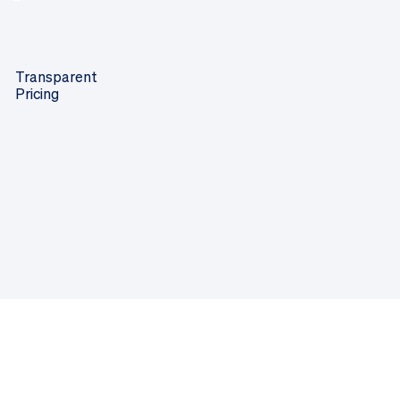
Transparent
Pricing