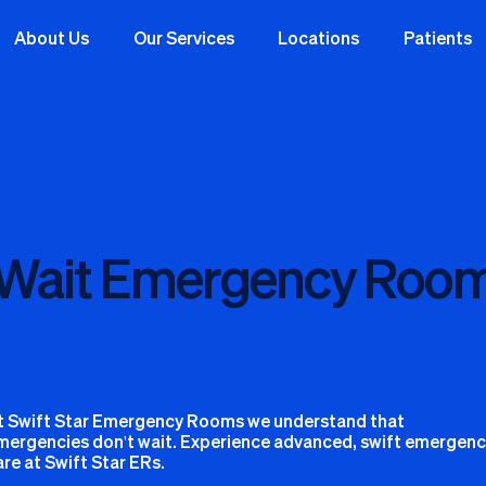
About Us
Our Services
Locations
Patients
 Wait Emergency Room
t Swift Star Emergency Rooms we understand that
mergencies don't wait. Experience advanced, swift emergen
are at Swift Star ERs.